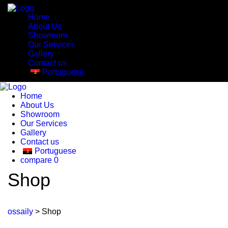
Home
About Us
Showroom
Our Services
Gallery
Contact us
Portuguese
Home
About Us
Showroom
Our Services
Gallery
Contact us
Portuguese
compare
0
Shop
ossaily
>
Shop