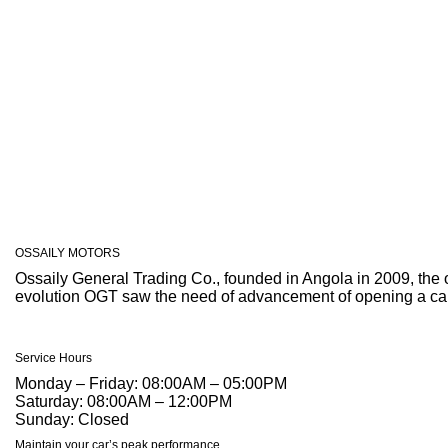
OSSAILY
MOTORS
Ossaily General Trading Co., founded in Angola in 2009, the 
evolution OGT saw the need of advancement of opening a car s
Service Hours
Monday – Friday:
08:00AM – 05:00PM
Saturday:
08:00AM – 12:00PM
Sunday:
Closed
Maintain your car’s peak performance