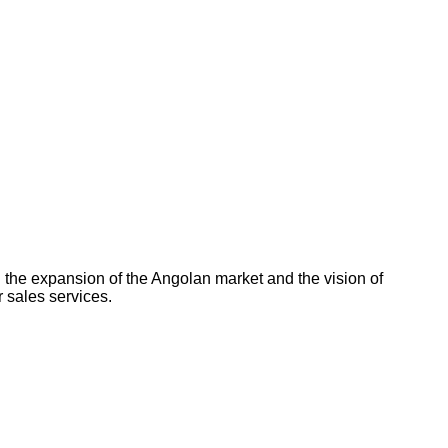
 the expansion of the Angolan market and the vision of
 sales services.