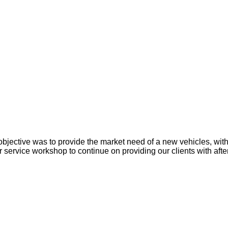
objective was to provide the market need of a new vehicles, with
ervice workshop to continue on providing our clients with after